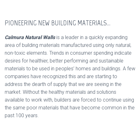
PIONEERING NEW BUILDING MATERIALS…
Calmura Natural Walls
is a leader in a quickly expanding
area of building materials manufactured using only natural,
non-toxic elements. Trends in consumer spending indicate
desires for healthier, better performing and sustainable
materials to be used in peoples’ homes and buildings. A few
companies have recognized this and are starting to
address the dearth of supply that we are seeing in the
market. Without the healthy materials and solutions
available to work with, builders are forced to continue using
the same poor materials that have become common in the
past 100 years.