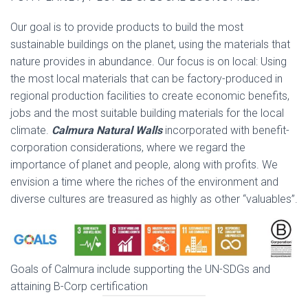
Our goal is to provide products to build the most
sustainable buildings on the planet, using the materials that
nature provides in abundance. Our focus is on local: Using
the most local materials that can be factory-produced in
regional production facilities to create economic benefits,
jobs and the most suitable building materials for the local
climate.
Calmura
Natural Walls
incorporated with benefit-
corporation considerations, where we regard the
importance of planet and people, along with profits. We
envision a time where the riches of the environment and
diverse cultures are treasured as highly as other “valuables”.
Goals of Calmura include supporting the UN-SDGs and
attaining B-Corp certification