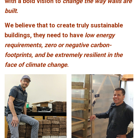
with a bold vision to
change the way walls are
built
.
We believe that to create truly sustainable
buildings, they need to have
low energy
requirements, zero or negative carbon-
footprints, and be extremely resilient in the
face of climate change
.