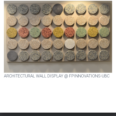
ARCHITECTURAL WALL DISPLAY @ FPINNOVATIONS-UBC