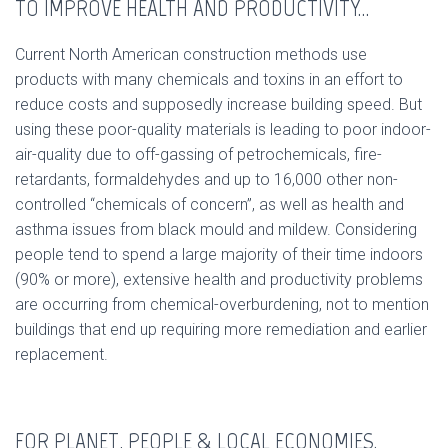
TO IMPROVE HEALTH AND PRODUCTIVITY…
Current North American construction methods use
products with many chemicals and toxins in an effort to
reduce costs and supposedly increase building speed. But
using these poor-quality materials is leading to poor indoor-
air-quality due to off-gassing of petrochemicals, fire-
retardants, formaldehydes and up to 16,000 other non-
controlled “chemicals of concern”, as well as health and
asthma issues from black mould and mildew. Considering
people tend to spend a large majority of their time indoors
(90% or more), extensive health and productivity problems
are occurring from chemical-overburdening, not to mention
buildings that end up requiring more remediation and earlier
replacement.
FOR PLANET, PEOPLE & LOCAL ECONOMIES.