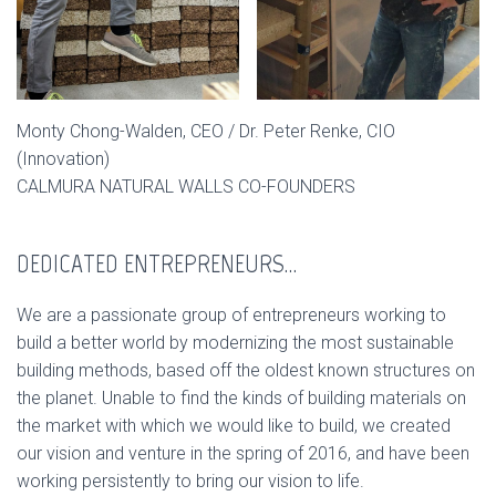
Monty Chong-Walden, CEO / Dr. Peter Renke, CIO
(Innovation)
CALMURA NATURAL WALLS CO-FOUNDERS
DEDICATED ENTREPRENEURS…
We are a passionate group of entrepreneurs working to
build a better world by modernizing the most sustainable
building methods, based off the oldest known structures on
the planet. Unable to find the kinds of building materials on
the market with which we would like to build, we created
our vision and venture in the spring of 2016, and have been
working persistently to bring our vision to life.