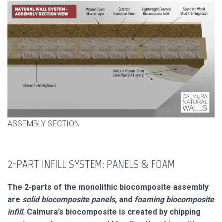
ASSEMBLY SECTION
2-PART INFILL SYSTEM: PANELS & FOAM
The 2-parts of the monolithic biocomposite assembly
are
solid biocomposite panels
, and
foaming biocomposite
infill
. Calmura’s biocomposite is created by chipping