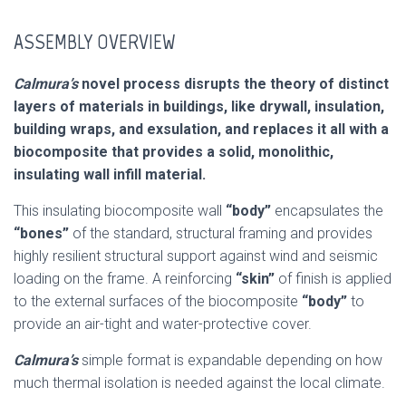
ASSEMBLY OVERVIEW
Calmura’s
novel process disrupts the theory of distinct
layers of materials in buildings, like drywall, insulation,
building wraps, and exsulation, and replaces it all with a
biocomposite that provides a solid, monolithic,
insulating wall infill material.
This insulating biocomposite wall
“body”
encapsulates the
“bones”
of the standard, structural framing and provides
highly resilient structural support against wind and seismic
loading on the frame. A reinforcing
“skin”
of finish is applied
to the external surfaces of the biocomposite
“body”
to
provide an air-tight and water-protective cover.
Calmura’s
simple format is expandable depending on how
much thermal isolation is needed against the local climate.