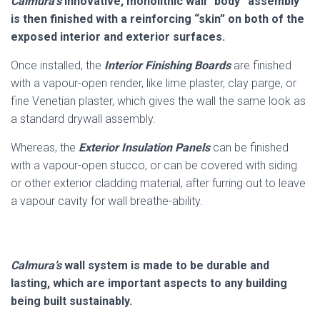
Calmura’s
innovative, monolithic wall “body” assembly
is then finished with a reinforcing “skin” on both of the
exposed interior and exterior surfaces.
Once installed, the
Interior Finishing Boards
are finished
with a vapour-open render, like lime plaster, clay parge, or
fine Venetian plaster, which gives the wall the same look as
a standard drywall assembly.
Whereas, the
Exterior Insulation Panels
can be finished
with a vapour-open stucco, or can be covered with siding
or other exterior cladding material, after furring out to leave
a vapour cavity for wall breathe-ability.
C
almura’s
wall system is made to be durable and
lasting, which are important aspects to any building
being built sustainably.