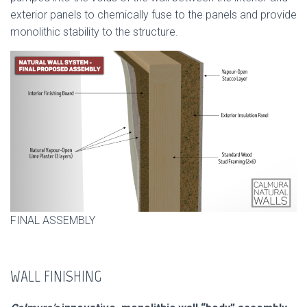
exterior panels to chemically fuse to the panels and provide
monolithic stability to the structure.
FINAL ASSEMBLY
WALL FINISHING