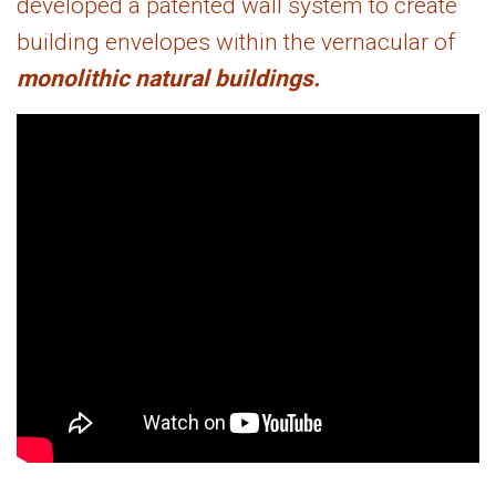
developed a patented wall system to create
building envelopes within the vernacular of
monolithic natural buildings.