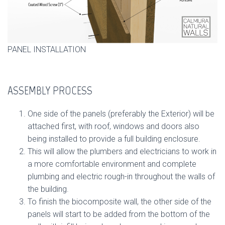
PANEL INSTALLATION
ASSEMBLY PROCESS
One side of the panels (preferably the Exterior) will be
attached first, with roof, windows and doors also
being installed to provide a full building enclosure.
This will allow the plumbers and electricians to work in
a more comfortable environment and complete
plumbing and electric rough-in throughout the walls of
the building.
To finish the biocomposite wall, the other side of the
panels will start to be added from the bottom of the