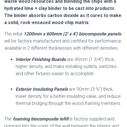
waste wood resources and blending the chips with a
hydrated lime + clay binder to be cast into products.
The binder absorbs carbon dioxide as it cures to make
a solid, rock-encased wood-chip matrix.
The initial
1200mm x 600mm (2′ x 4′) biocomposite panels
will be factory manufactured and certified for performance,
available in 2 different thicknesses with different densities:
Interior Finishing Boards
are 45mm (1 3/4”) thick,
higher density, and make installing outlets, switches
and other fixtures easier to accomplish.
Exterior Insulating Panels
are 90mm (3 ½”) thick,
lower density for a better insulating value, and reduce
thermal bridging through the wood framing members.
The
foaming biocomposite infill
is factory supplied and
pumped into the voids of the wall between the interior and