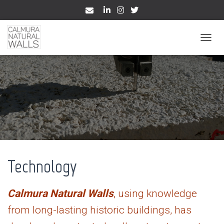
TOGGL
Technology
Calmura Natural Walls
, using knowledge
from long-lasting historic buildings, has