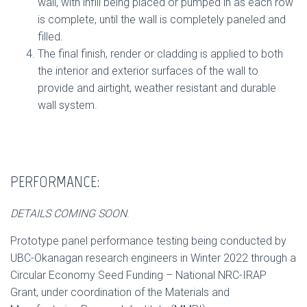
wall, with infill being placed or pumped in as each row
is complete, until the wall is completely paneled and
filled.
The final finish, render or cladding is applied to both
the interior and exterior surfaces of the wall to
provide and airtight, weather resistant and durable
wall system.
PERFORMANCE:
DETAILS COMING SOON
.
Prototype panel performance testing being conducted by
UBC-Okanagan research engineers in Winter 2022 through a
Circular Economy Seed Funding – National NRC-IRAP
Grant,
under coordination of the Materials and