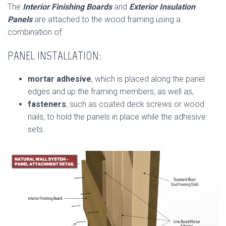
The
Interior Finishing Boards
and
Exterior Insulation
Panels
are attached to the wood framing using a
combination of:
PANEL INSTALLATION:
mortar adhesive
, which is placed along the panel
edges and up the framing members, as well as,
fasteners
, such as coated deck screws or wood
nails, to hold the panels in place while the adhesive
sets.